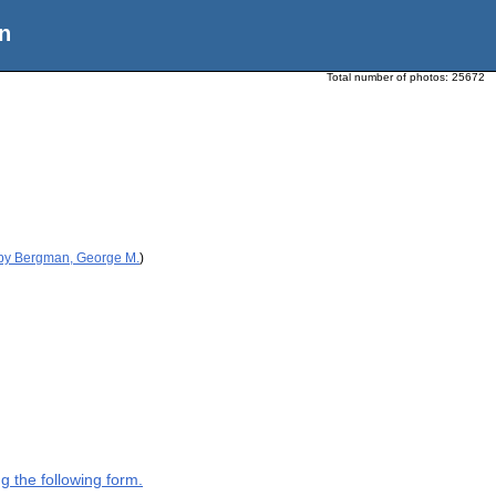
n
Total number of photos:
25672
 by Bergman, George M.
)
g the following form.