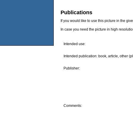
Publications
If you would like to use this picture in the g
In case you need the picture in high resoluti
Intended use:
Intended publication: book, article, other (p
Publisher:
Comments: