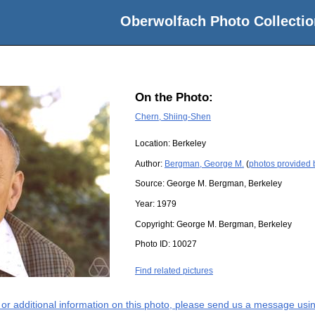
Oberwolfach Photo Collectio
On the Photo:
Chern, Shiing-Shen
Location:
Berkeley
Author:
Bergman, George M.
(
photos provided
Source:
George M. Bergman, Berkeley
Year:
1979
Copyright:
George M. Bergman, Berkeley
Photo ID:
10027
Find related pictures
s or additional information on this photo, please send us a message usin