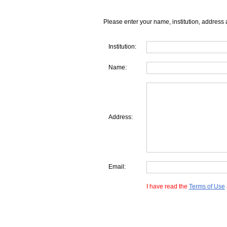
Please enter your name, institution, address 
Institution:
Name:
Address:
Email:
I have read the
Terms of Use