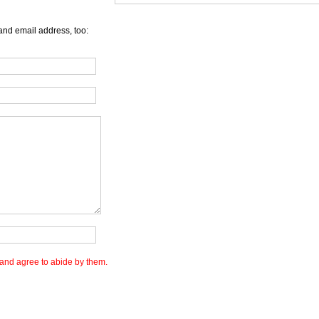
and email address, too:
and agree to abide by them.