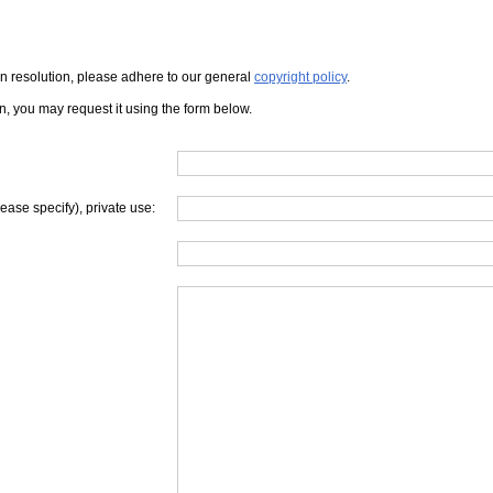
iven resolution, please adhere to our general
copyright policy
.
on, you may request it using the form below.
lease specify), private use: