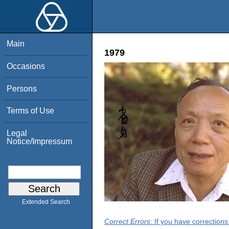
Main
1979
Occasions
Persons
Terms of Use
Legal
Notice/Impressum
Extended Search
Correct Errors
: If you have correction