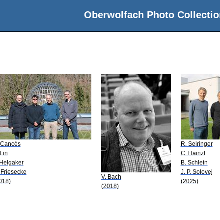
Oberwolfach Photo Collectio
 Cancès
R. Seiringer
 Lin
C. Hainzl
 Helgaker
B. Schlein
 Friesecke
J. P. Solovej
V. Bach
018)
(2025)
(2018)