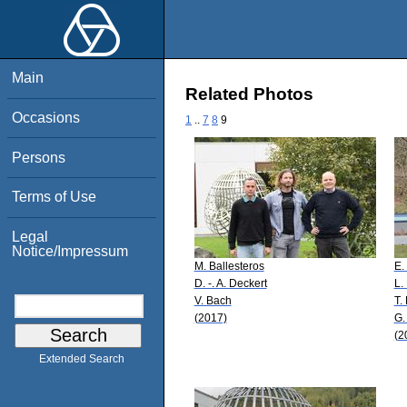
Main
Related Photos
Occasions
1
..
7
8
9
Persons
Terms of Use
Legal
Notice/Impressum
M. Ballesteros
E.
D. -. A. Deckert
L.
V. Bach
T.
(2017)
G.
(2
Extended Search