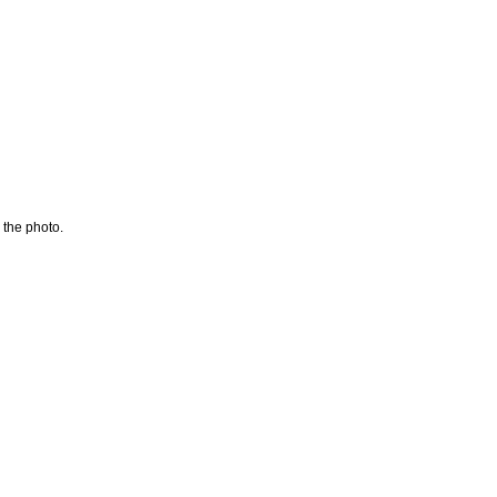
 the photo.