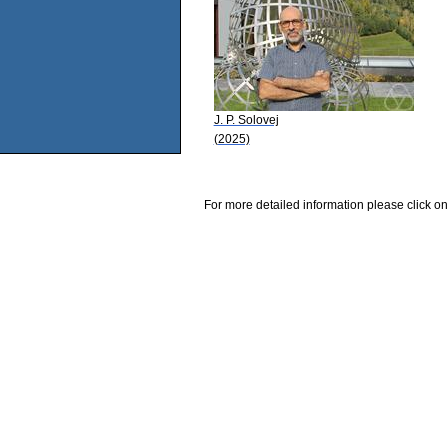
J. P. Solovej
(2025)
For more detailed information please click on