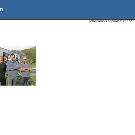
n
Total number of photos:
25672