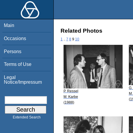
Main
Related Photos
Occasions
1
..
7
8
9
10
Persons
Terms of Use
Legal
Notice/Impressum
G.
P. Ressel
M.
M. Karbe
(1
(1988)
Extended Search