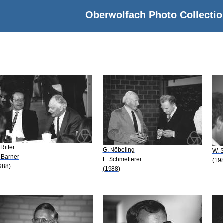
Oberwolfach Photo Collectio
 Ritter
G. Nöbeling
W. 
 Barner
L. Schmetterer
(19
988)
(1988)