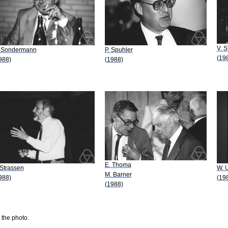
V. S
 Sondermann
P. Spuhler
(19
988)
(1988)
E. Thoma
 Strassen
W. 
M. Barner
988)
(19
(1988)
 the photo.