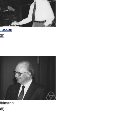
trassen
88)
Uhlmann
88)