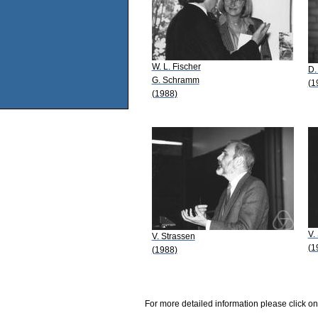
W. L. Fischer
D.
G. Schramm
(1
(1988)
V.
V. Strassen
(1
(1988)
For more detailed information please click on