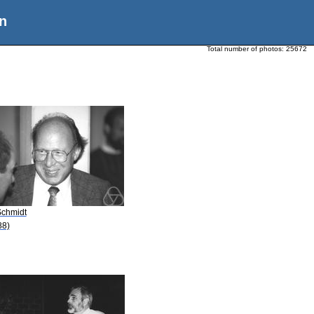
n
Total number of photos:
25672
Schmidt
88)