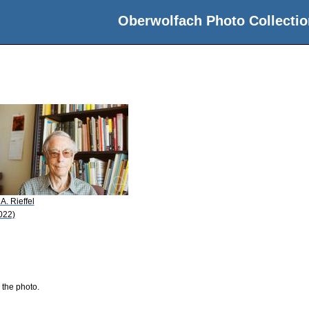
Oberwolfach Photo Collectio
 A. Rieffel
022)
 the photo.