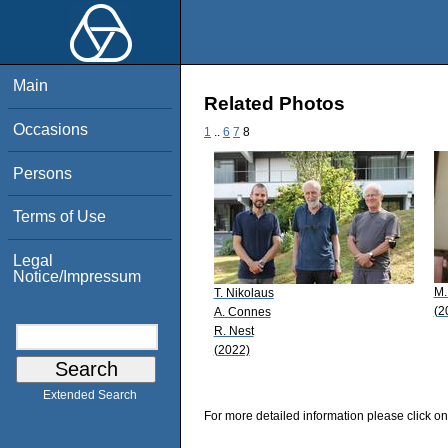
Main
Related Photos
Occasions
1
..
6
7
8
Persons
Terms of Use
Legal
Notice/Impressum
M.
T. Nikolaus
(2
A. Connes
R. Nest
(2022)
Extended Search
For more detailed information please click on