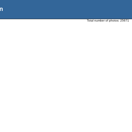
n
Total number of photos:
25671