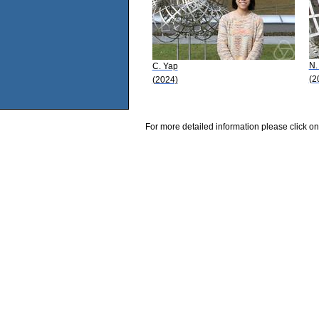
N.
C. Yap
(2
(2024)
For more detailed information please click on