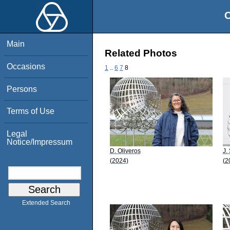
O
Main
Related Photos
Occasions
1
..
6
7
8
Persons
Terms of Use
Legal
Notice/Impressum
D. Oliveros
J.
(2024)
(2
Extended Search