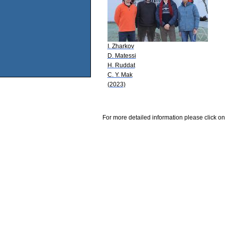
I. Zharkov
D. Matessi
H. Ruddat
C. Y. Mak
(2023)
For more detailed information please click on