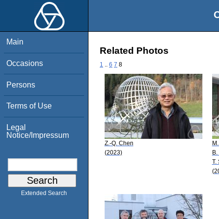
O
Main
Related Photos
Occasions
1
..
6
7
8
Persons
Terms of Use
Legal
Notice/Impressum
Z.-Q. Chen
M.
(2023)
B.
T.
(2
Extended Search