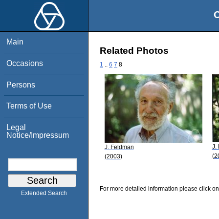
O
Main
Related Photos
Occasions
1
..
6
7
8
Persons
Terms of Use
Legal
Notice/Impressum
J.
J. Feldman
(2
(2003)
For more detailed information please click on
Extended Search