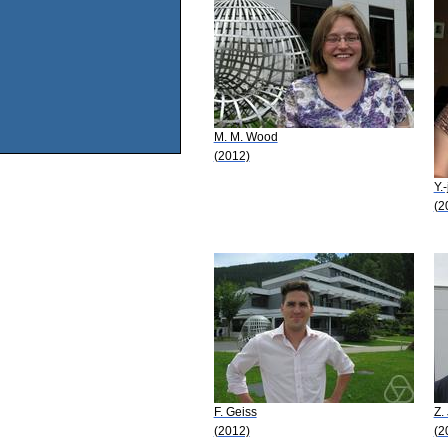
M. M. Wood
(2012)
Y.
(2
F. Geiss
Z.
(2012)
(2