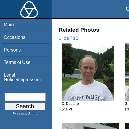
O
Main
Related Photos
Occasions
1
..
5
6
7
8
9
Persons
Terms of Use
Legal
Notice/Impressum
O. Debarre
S.
(2012)
(2
Extended Search