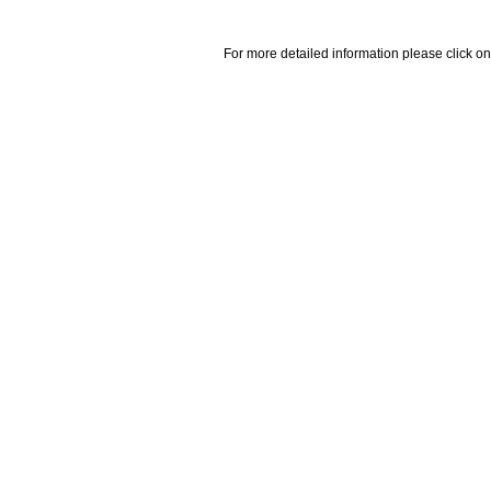
For more detailed information please click on