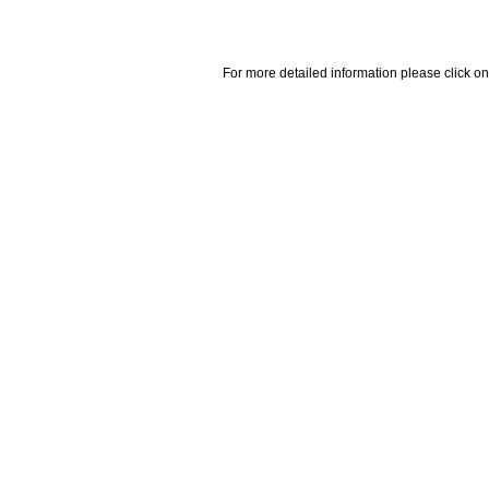
For more detailed information please click on