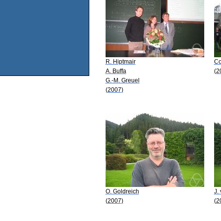
R. Hiptmair
Co
A. Buffa
(2
G.-M. Greuel
(2007)
O. Goldreich
J.
(2007)
(2