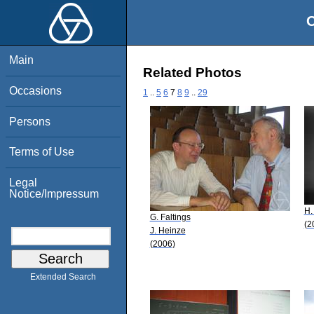
O
Main
Related Photos
Occasions
1
..
5
6
7
8
9
..
29
Persons
Terms of Use
Legal
Notice/Impressum
H.
G. Faltings
(2
J. Heinze
(2006)
Extended Search