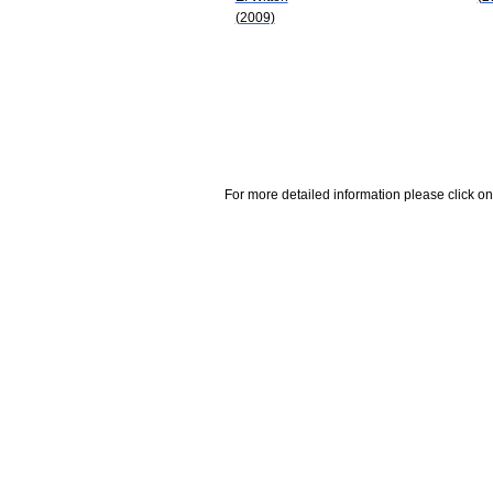
(2009)
For more detailed information please click on