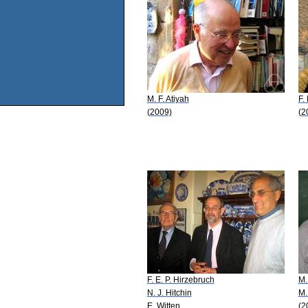
M. F. Atiyah
F.
(2009)
(2
F. E. P. Hirzebruch
M.
N. J. Hitchin
M.
E. Witten
(2