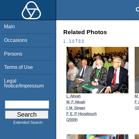
O
Main
Related Photos
Occasions
1
..
5
6
7
8
9
Persons
Terms of Use
Legal
Notice/Impressum
L. Atiyah
M.
M. F. Atiyah
F.
I. M. Singer
(2
F. E. P. Hirzebruch
(2009)
Extended Search