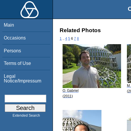
O
Main
Related Photos
Occasions
1
..
4
5
6
7
8
Persons
Terms of Use
Legal
Notice/Impressum
M.
O. Gabriel
(2
(2011)
Extended Search