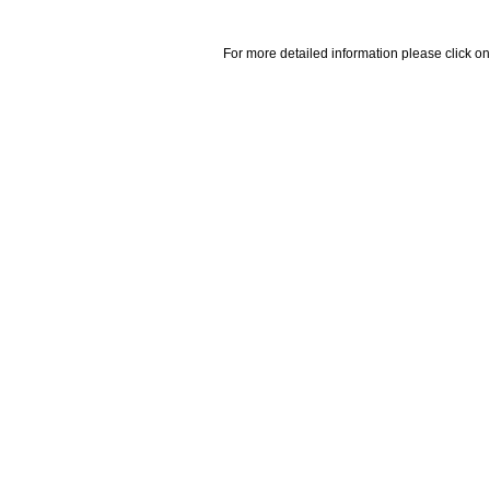
For more detailed information please click on