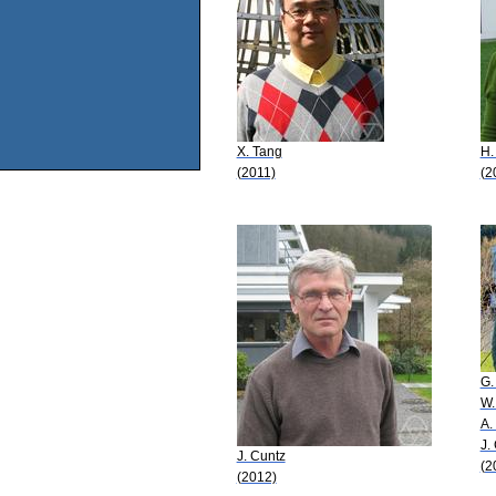
X. Tang
H.
(2011)
(2
G. 
W.
A.
J.
J. Cuntz
(2
(2012)