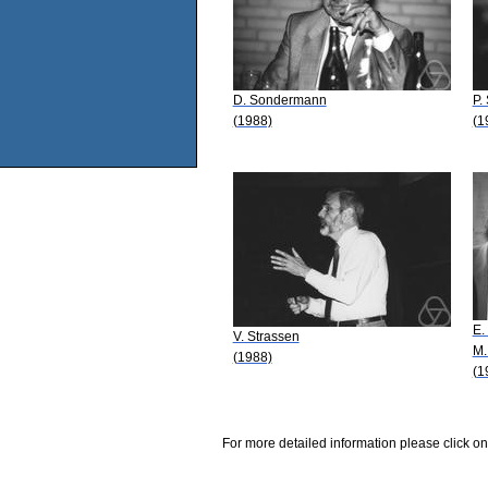
D. Sondermann
P.
(1988)
(1
E.
V. Strassen
M.
(1988)
(1
For more detailed information please click on