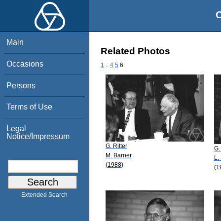
O
Main
Related Photos
Occasions
1
..
4
5
6
Persons
Terms of Use
Legal
Notice/Impressum
G. Ritter
G.
M. Barner
L.
(1988)
(1
Extended Search