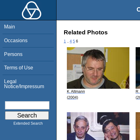
O
Main
Related Photos
Occasions
1
..
4
5
6
Persons
Terms of Use
Legal
Notice/Impressum
K. Altmann
R.
(2004)
(2
Extended Search