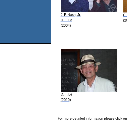
J. F. Nash, Jr.
C.
D. T. Le
(2
(2004)
D. T. Le
(2010)
For more detailed information please click on