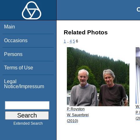
O
Main
Related Photos
Occasions
1
..
4
5
6
Persons
Terms of Use
Legal
Notice/Impressum
W.
P. Royston
P.
W. Sauerbrei
(2
(2010)
Extended Search