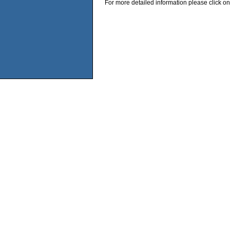
For more detailed information please click on