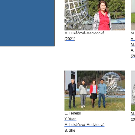
M. Lukáčová-Medvidová
M.
(2021)
A.
M.
A.
(2
E. Feireisl
M.
Y. Yuan
(2
M. Lukáčová-Medvidová
B. She