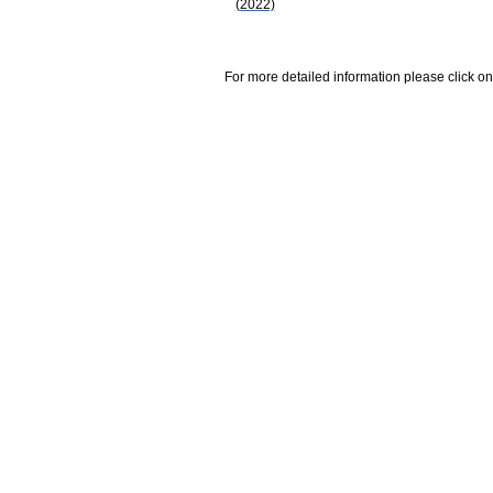
(2022)
For more detailed information please click on