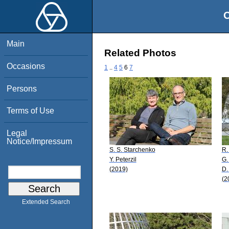
O
Main
Related Photos
Occasions
1
..
4
5
6
7
Persons
Terms of Use
Legal
Notice/Impressum
S. S. Starchenko
R.
Y. Peterzil
G.
(2019)
D.
(2
Extended Search