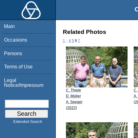
O
Main
Related Photos
Occasions
1
..
4
5
6
7
Persons
Terms of Use
Legal
Notice/Impressum
C. Thiele
C.
D. Müller
A.
A. Seeger
(2
(2022)
Extended Search