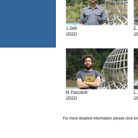
J. Zahl
Z. 
(2022)
(2
M. Fraccaroli
L.
(2022)
(2
For more detailed information please click on