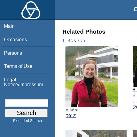
O
Main
Related Photos
Occasions
1
..
4
5
6
7
8
9
Persons
Terms of Use
Legal
Notice/Impressum
R.
H.
J.
(2
M. Wirz
(2012)
Extended Search