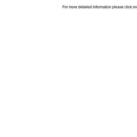
For more detailed information please click on