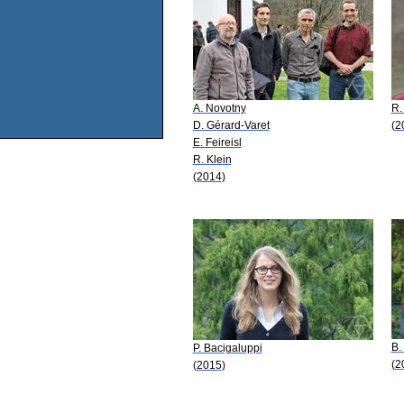
A. Novotny
R.
D. Gérard-Varet
(2
E. Feireisl
R. Klein
(2014)
B.
P. Bacigaluppi
(2
(2015)