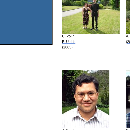
C. Polini
A.
B. Ulrich
(2
(2005)