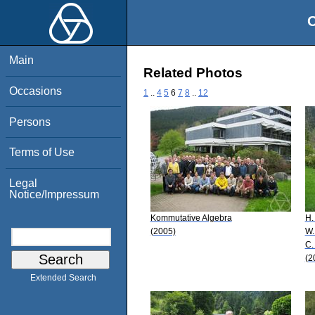
O
Main
Related Photos
Occasions
1
..
4
5
6
7
8
..
12
Persons
Terms of Use
Legal
Notice/Impressum
Kommutative Algebra
H.
(2005)
W.
C.
(2
Extended Search