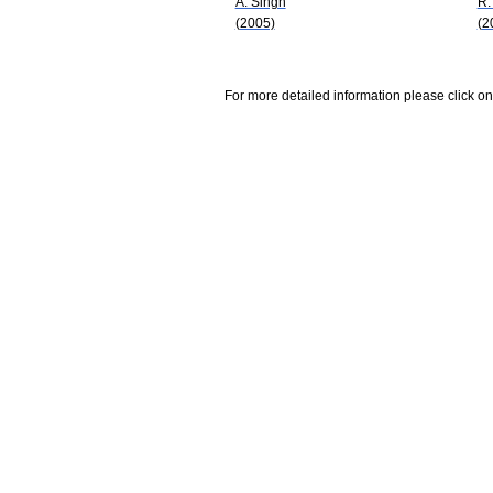
A. Singh
R.
(2005)
(2
For more detailed information please click on