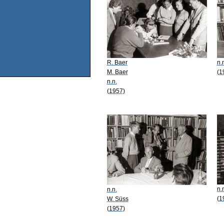
R. Baer
n.
M. Baer
(1
n.n.
(1957)
n.
n.n.
(1
W. Süss
(1957)