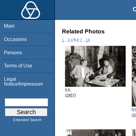
O
Main
Related Photos
Occasions
1
..
3
4
5
6
7
..
14
Persons
Terms of Use
Legal
Notice/Impressum
n.n.
(1957)
n.
(1
Extended Search