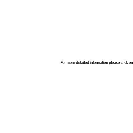
For more detailed information please click on