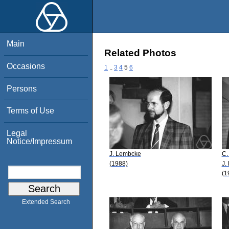
Main
Related Photos
Occasions
1
..
3
4
5
6
Persons
Terms of Use
Legal
Notice/Impressum
J. Lembcke
C.
(1988)
J.
(1
Extended Search