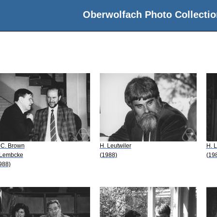
Oberwolfach Photo Collectio
 C. Brown
H. Leutwiler
H. L
 Lembcke
(1988)
(19
988)