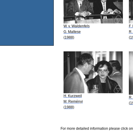
W. v. Waldenfels
F.
G. Maltese
R.
(1988)
(1
H. Kurzweil
R.
M. Reményi
(1
(1988)
For more detailed information please click on