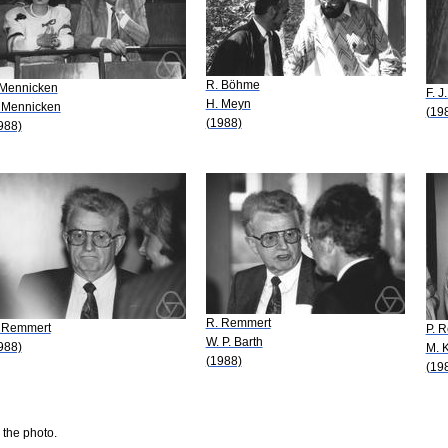
R. Böhme
 Mennicken
F. 
H. Meyn
 Mennicken
(19
(1988)
988)
R. Remmert
 Remmert
P. R
W. P. Barth
988)
M. 
(1988)
(19
 the photo.