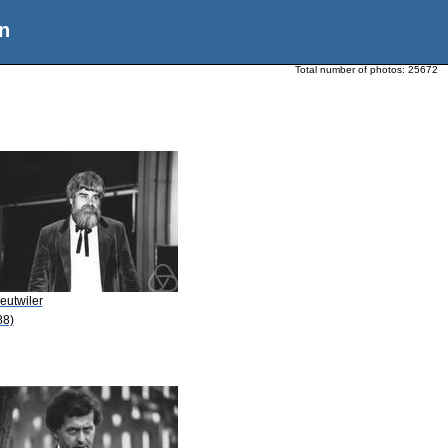
n
Total number of photos:
25672
eutwiler
88)