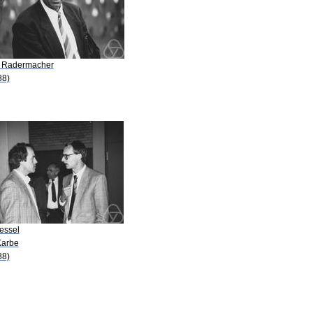
J. Radermacher
88)
essel
Karbe
88)