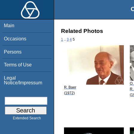
O
Main
Related Photos
Occasions
1
..
3
4
5
Persons
Terms of Use
Legal
Notice/Impressum
O.
R. Baer
R.
(1972)
(1
Extended Search