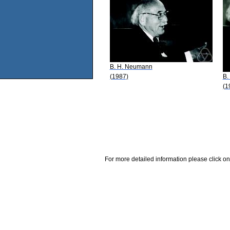
B. H. Neumann
(1987)
B.
(1
For more detailed information please click on