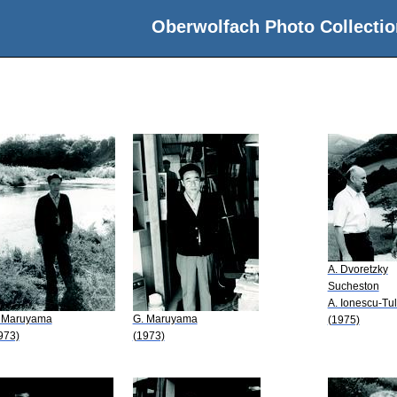
Oberwolfach Photo Collectio
A. Dvoretzky
Sucheston
A. Ionescu-Tu
 Maruyama
G. Maruyama
(1975)
973)
(1973)