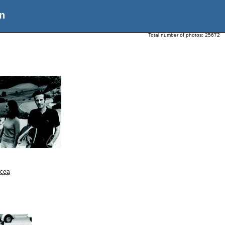
n
Total number of photos:
25672
lcea