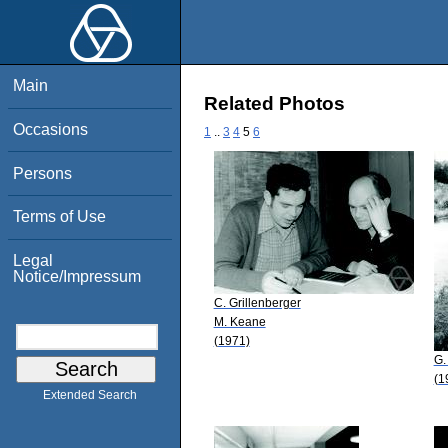
Main
Related Photos
Occasions
1
..
3
4
5
6
Persons
Terms of Use
Legal
Notice/Impressum
C. Grillenberger
M. Keane
(1971)
G.
(1
Extended Search