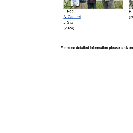
F. Pop
F.
A. Cadoret
(2
J. Stix
(2024)
For more detailed information please click on