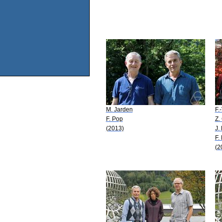
M. Jarden
F.
F. Pop
Z.
(2013)
J.
F.
(2