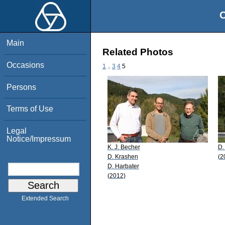
O
Main
Related Photos
Occasions
1
..
3
4
5
Persons
Terms of Use
Legal
Notice/Impressum
K. J. Becher
D.
D. Krashen
(2
D. Harbater
(2012)
Extended Search