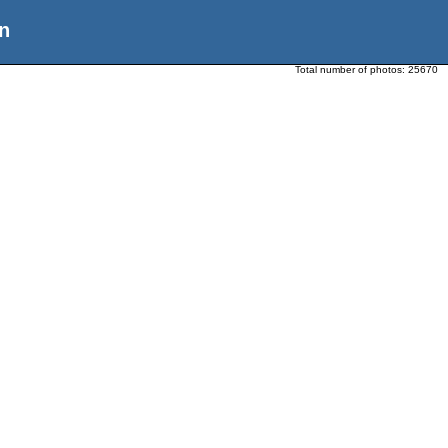
n
Total number of photos:
25670