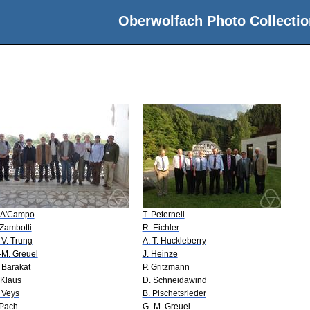
Oberwolfach Photo Collectio
 A'Campo
T. Peternell
 Zambotti
R. Eichler
-V. Trung
A. T. Huckleberry
-M. Greuel
J. Heinze
 Barakat
P. Gritzmann
 Klaus
D. Schneidawind
 Veys
B. Pischetsrieder
 Pach
G.-M. Greuel