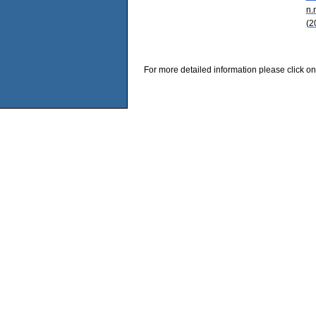
n.
(2
For more detailed information please click on