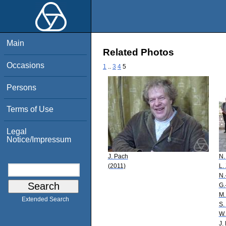
Main
Related Photos
Occasions
1
..
3
4
5
Persons
Terms of Use
Legal
Notice/Impressum
J. Pach
N.
(2011)
L.
N.
G.
M.
Extended Search
S.
W.
J.