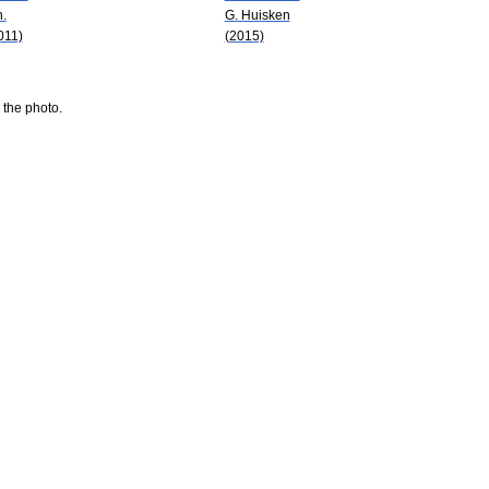
n.
G. Huisken
011)
(2015)
 the photo.