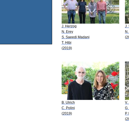
J. Herzog
J.
N. Erey
N.
S. Saeedi Madani
(2
T. Hibi
(2019)
B. Ulrich
V.
C. Polini
G.
(2019)
P.
(2