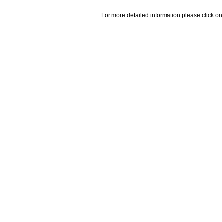
For more detailed information please click on