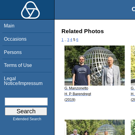
O
Main
Related Photos
Occasions
1
..
3
4
5
6
Persons
Terms of Use
Legal
Notice/Impressum
G. Manzonetto
G.
H. P. Barendregt
H.
(2019)
(2
Extended Search