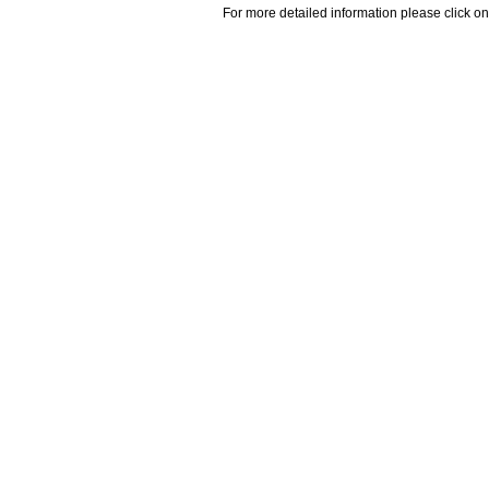
For more detailed information please click on