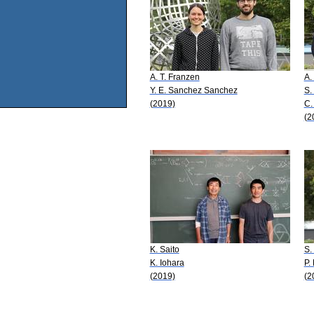
A. T. Franzen
A.
Y. E. Sanchez Sanchez
S.
(2019)
C.
(2
K. Saito
S.
K. Iohara
P. 
(2019)
(2