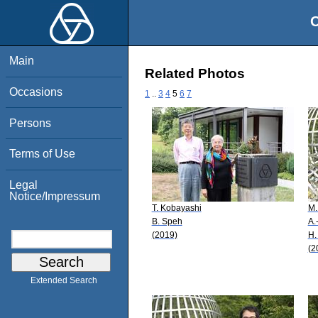
O
Main
Related Photos
Occasions
1
..
3
4
5
6
7
Persons
Terms of Use
Legal
Notice/Impressum
T. Kobayashi
M.
B. Speh
A.
(2019)
H.
(2
Extended Search