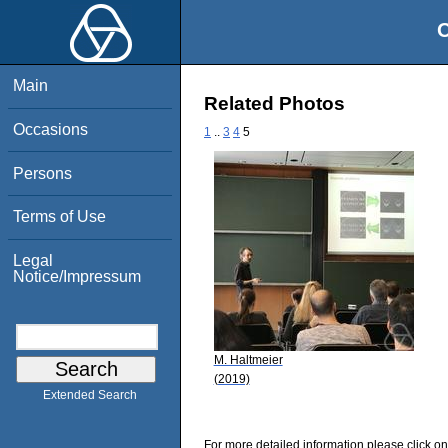
O
Main
Related Photos
Occasions
1
..
3
4
5
Persons
Terms of Use
Legal
Notice/Impressum
M. Haltmeier
(2019)
Extended Search
For more detailed information please click on