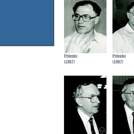
Prilepko
Prilepko
(1987)
(1987)