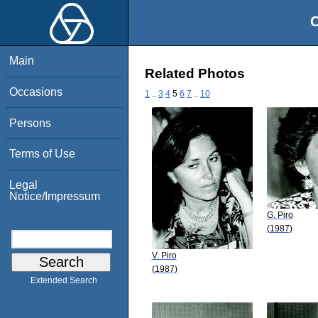
O
Main
Related Photos
Occasions
1
..
3
4
5
6
7
..
10
Persons
Terms of Use
Legal
Notice/Impressum
G. Piro
(1987)
V. Piro
(1987)
Extended Search