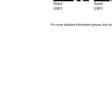
Roach
Roach
(1987)
(1987)
For more detailed information please click on