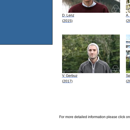
D. Lenz
A. 
(2015)
(2
V. Gerbuz
Sp
(2017)
(2
For more detailed information please click on