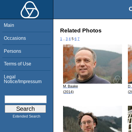
O
Main
Related Photos
Occasions
1
..
3
4
5
6
7
Persons
Terms of Use
Legal
Notice/Impressum
M. Baake
D.
(2014)
(2
Extended Search