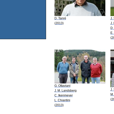
D. Tanré
J.
(2013)
J.
D.
E.
(2
G. Ottaviani
J.
J. M. Landsberg
M.
C. Ikenmeyer
(2
L. Chiantini
(2013)