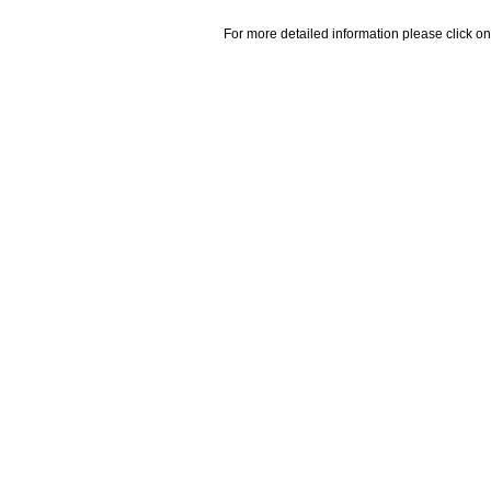
For more detailed information please click on