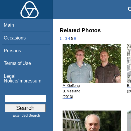
O
Main
Related Photos
Occasions
1
..
3
4
5
6
Persons
Terms of Use
Legal
Notice/Impressum
M. Goffeng
E.
B. Mesland
(2
(2013)
Extended Search