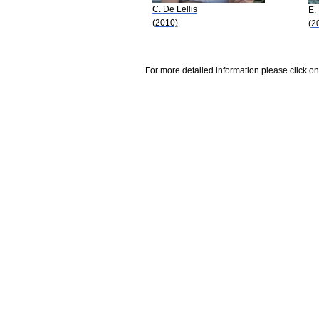
C. De Lellis
E.
(2010)
(2
For more detailed information please click on