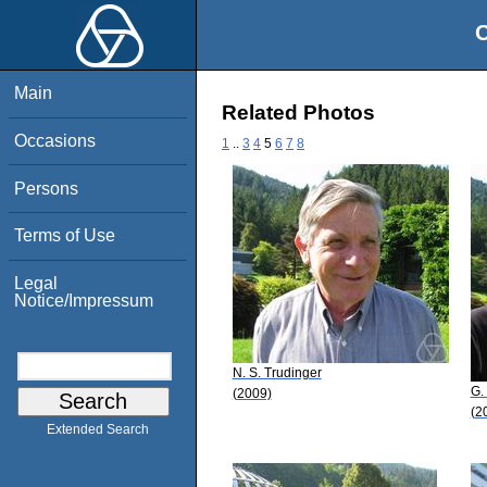
O
Main
Related Photos
Occasions
1
..
3
4
5
6
7
8
Persons
Terms of Use
Legal
Notice/Impressum
N. S. Trudinger
G.
(2009)
(2
Extended Search