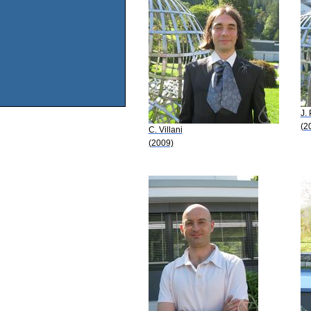
J.
(2
C. Villani
(2009)