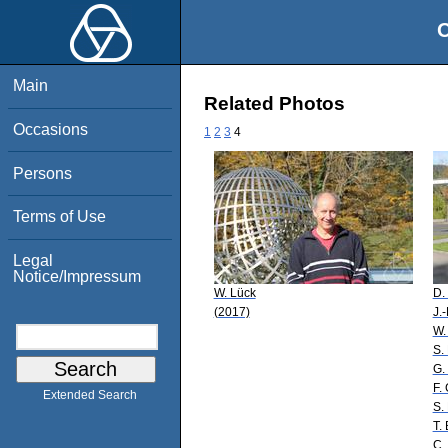
O
Main
Related Photos
Occasions
1
2
3
4
Persons
Terms of Use
Legal
Notice/Impressum
W. Lück
D.
(2017)
J.
W.
S.
G.
F.
Extended Search
S.
T. 
C.