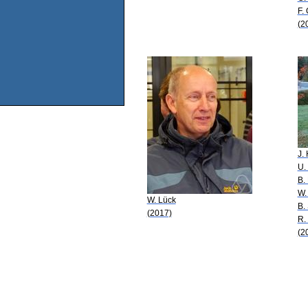
F. 
(2
J.
U.
B.
W.
W. Lück
B.
(2017)
R.
(2