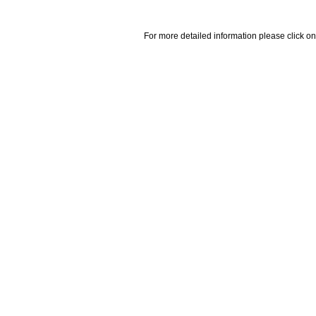
For more detailed information please click on