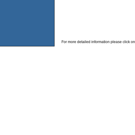
For more detailed information please click on