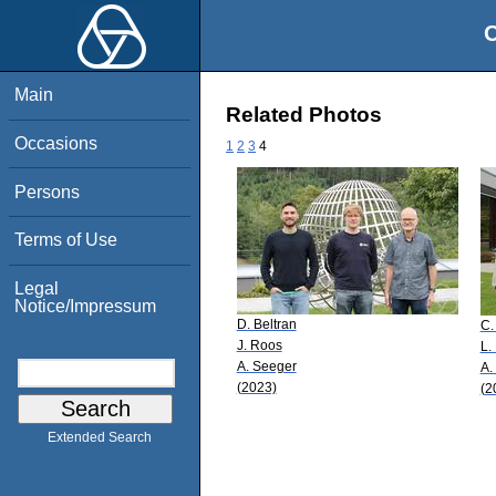
O
Main
Related Photos
Occasions
1
2
3
4
Persons
Terms of Use
Legal
Notice/Impressum
D. Beltran
C.
J. Roos
L.
A. Seeger
A.
(2023)
(2
Extended Search