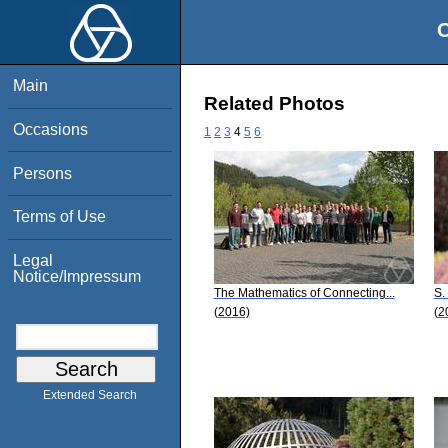
O
Main
Related Photos
Occasions
1
2
3
4
5
6
Persons
Terms of Use
Legal
Notice/Impressum
The Mathematics of Connecting...
S.
(2016)
(2
Extended Search