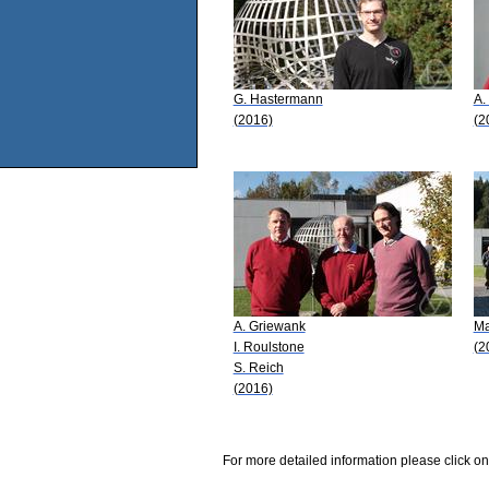
G. Hastermann
A.
(2016)
(2
A. Griewank
Ma
I. Roulstone
(2
S. Reich
(2016)
For more detailed information please click on