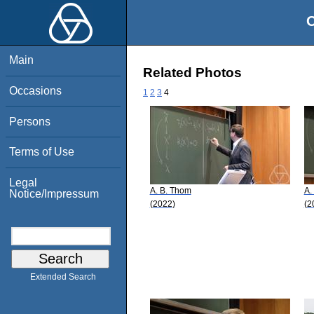
O
Main
Related Photos
Occasions
1
2
3
4
Persons
Terms of Use
Legal
A. B. Thom
A.
Notice/Impressum
(2022)
(2
Extended Search