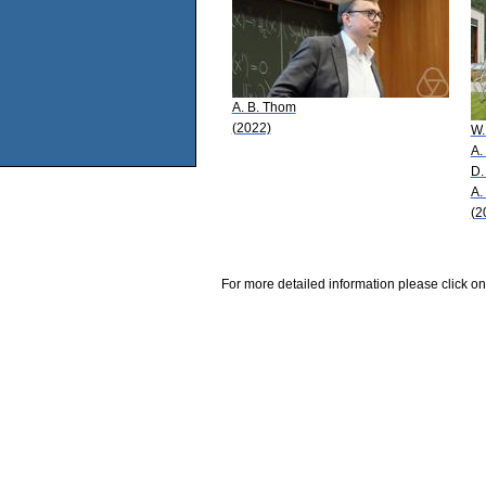
A. B. Thom
(2022)
W.
A.
D.
A.
(2
For more detailed information please click on