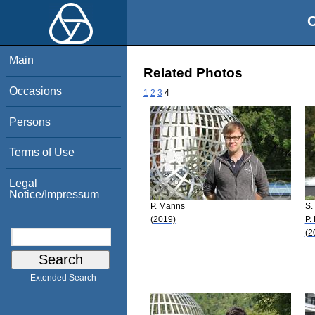
O
Main
Related Photos
Occasions
1
2
3
4
Persons
Terms of Use
Legal
Notice/Impressum
P. Manns
S.
(2019)
P. 
(2
Extended Search