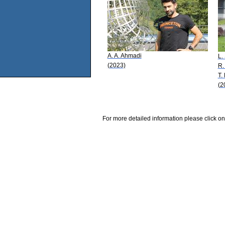
A. A. Ahmadi
L.
(2023)
R.
T.
(2
For more detailed information please click on