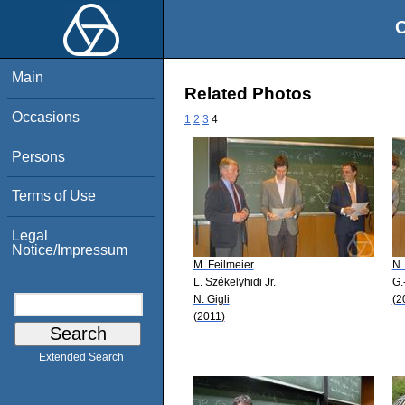
O
Main
Related Photos
Occasions
1
2
3
4
Persons
Terms of Use
Legal
Notice/Impressum
M. Feilmeier
N.
L. Székelyhidi Jr.
G.
N. Gigli
(2
(2011)
Extended Search