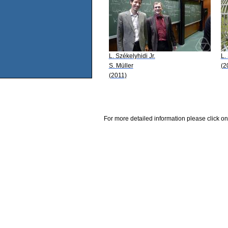
L. Székelyhidi Jr.
L.
S. Müller
(2
(2011)
For more detailed information please click on