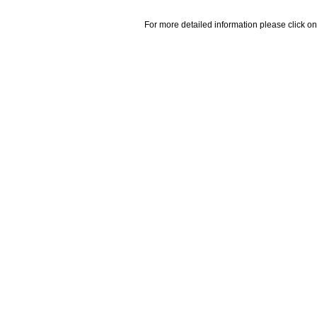
For more detailed information please click on