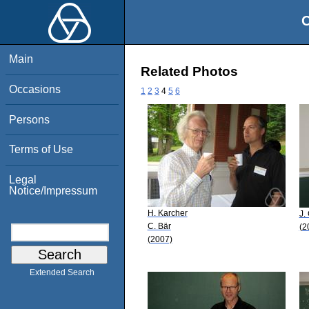
O
Main
Related Photos
Occasions
1
2
3
4
5
6
Persons
Terms of Use
Legal
Notice/Impressum
H. Karcher
J.
C. Bär
(2
(2007)
Extended Search