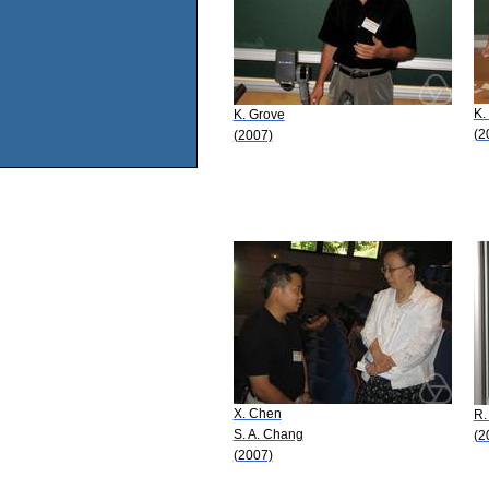
K.
K. Grove
(2
(2007)
X. Chen
R.
S. A. Chang
(2
(2007)