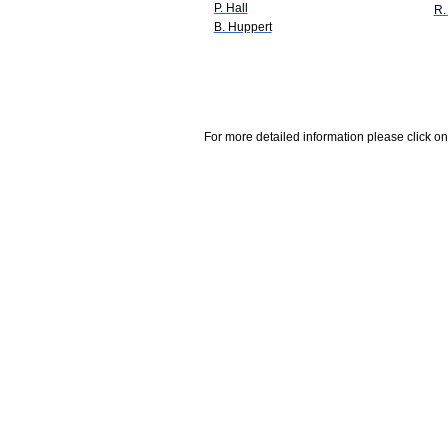
P. Hall
R.
B. Huppert
For more detailed information please click on