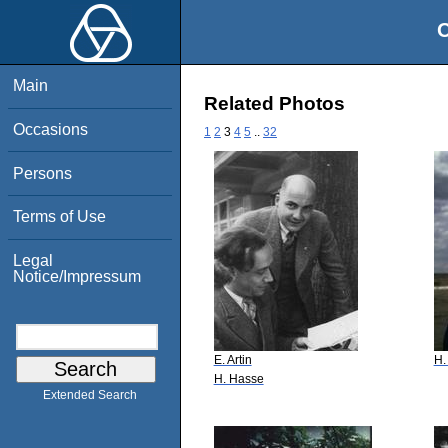
O
Main
Related Photos
Occasions
1
2
3
4
5
..
32
Persons
Terms of Use
Legal
Notice/Impressum
E. Artin
H.
H. Hasse
Extended Search