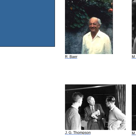
R. Baer
M.
J. G. Thompson
M.