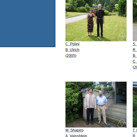
C. Polini
S.
B. Ulrich
R.
(2005)
B.
C.
(2
M. Shapiro
T.
A. Vainshtein
B.