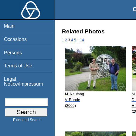
O
Main
Related Photos
Occasions
1
2
3
4
5
..
14
Persons
Terms of Use
Legal
Notice/Impressum
M. Neufang
M.
V. Runde
D.
(2005)
H.
(2
Extended Search