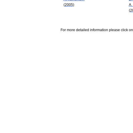
(2005)
A.
(2
For more detailed information please click on