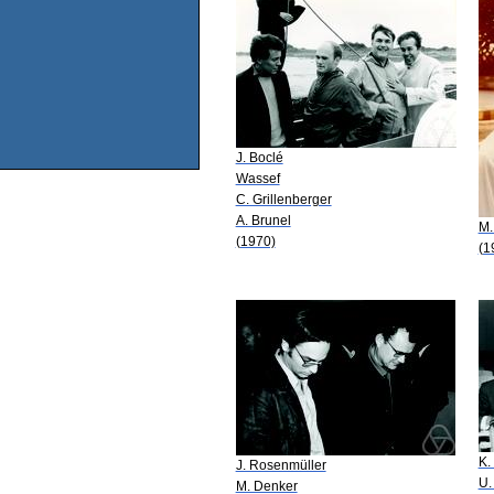
J. Boclé
Wassef
C. Grillenberger
A. Brunel
M.
(1970)
(1
K.
J. Rosenmüller
U.
M. Denker