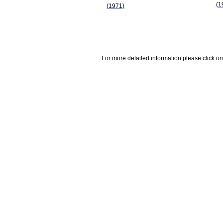
(1
(1971)
For more detailed information please click on