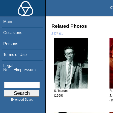
O
Main
Related Photos
Occasions
1
2
3
4
5
Persons
Terms of Use
Legal
Notice/Impressum
S. Tsurumi
R.
(1969)
J.
Extended Search
(1