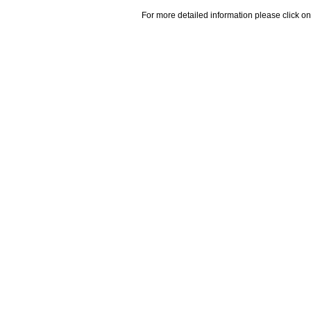
For more detailed information please click on