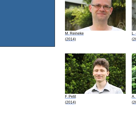
M. Reineke
L.
(2014)
(2
F. Petit
A.
(2014)
(2