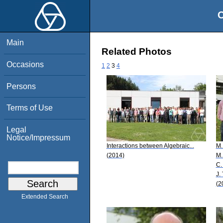
O
Main
Related Photos
Occasions
1
2
3
4
Persons
Terms of Use
Legal
Notice/Impressum
Interactions between Algebraic...
M.
(2014)
M.
C.
J. 
(2
Extended Search