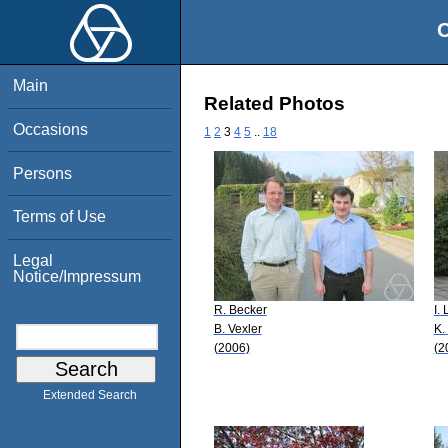
O
Main
Related Photos
Occasions
1
2
3
4
5
..
18
Persons
Terms of Use
Legal
Notice/Impressum
R. Becker
I.
B. Vexler
K.
(2006)
(2
Extended Search