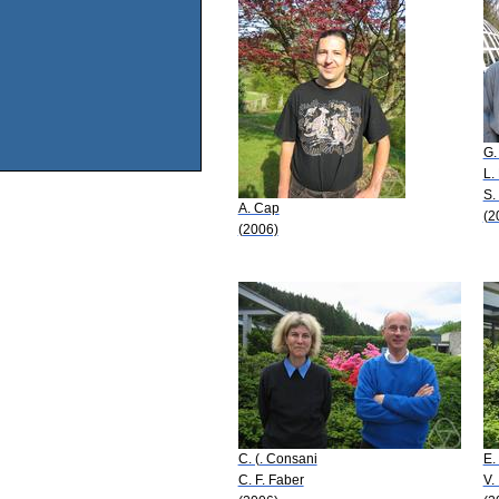
G.
L. 
S.
A. Cap
(2
(2006)
C. (. Consani
E.
C. F. Faber
V.