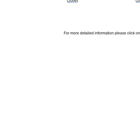
(2006)
(2
For more detailed information please click on