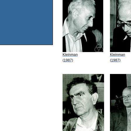
Kleinman
Kleinman
(1987)
(1987)