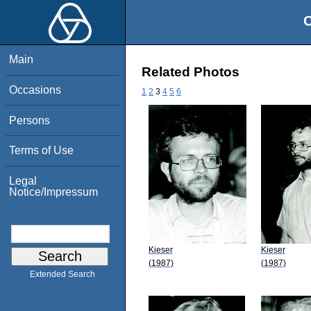
O
Main
Related Photos
Occasions
1
2
3
4
5
6
Persons
Terms of Use
Legal
Notice/Impressum
Kieser
Kieser
(1987)
(1987)
Extended Search