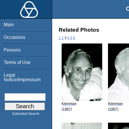
O
Main
Related Photos
Occasions
1
2
3
4
5
6
Persons
Terms of Use
Legal
Notice/Impressum
Kleinman
Kleinman
(1987)
(1987)
Extended Search