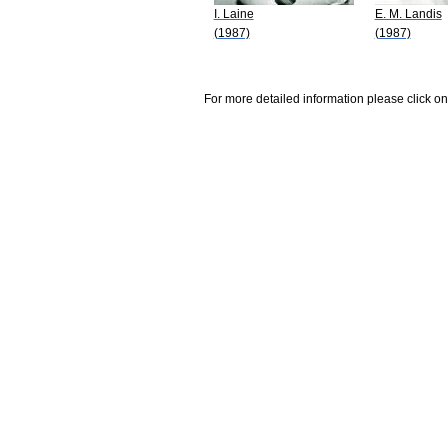
I. Laine
E. M. Landis
(1987)
(1987)
For more detailed information please click on