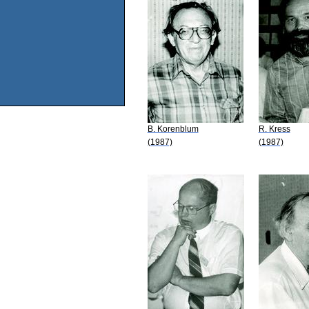
B. Korenblum
R. Kress
(1987)
(1987)