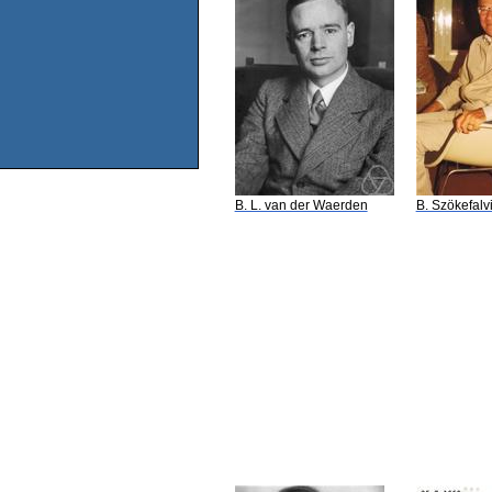
B. L. van der Waerden
B. Szökefalv