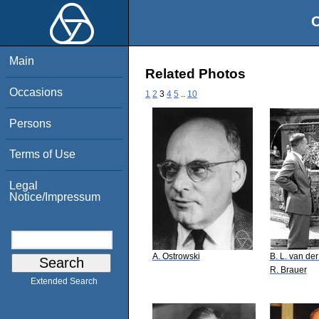
O
Main
Related Photos
Occasions
1
2
3
4
5
..
10
Persons
Terms of Use
Legal
Notice/Impressum
A. Ostrowski
B. L. van de
R. Brauer
Extended Search