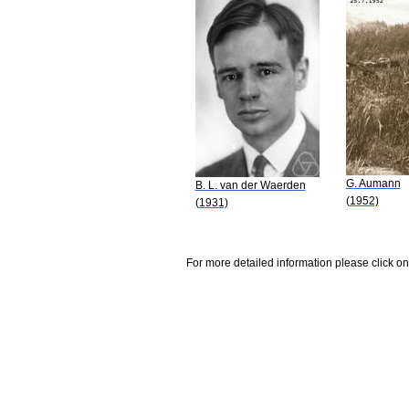
G. Aumann
B. L. van der Waerden
(1952)
(1931)
For more detailed information please click on