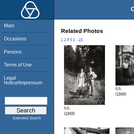
O
Main
Related Photos
Occasions
1
2
3
4
5
..
20
Persons
Terms of Use
Legal
Notice/Impressum
n.n.
(1949)
n.n.
(1949)
Extended Search