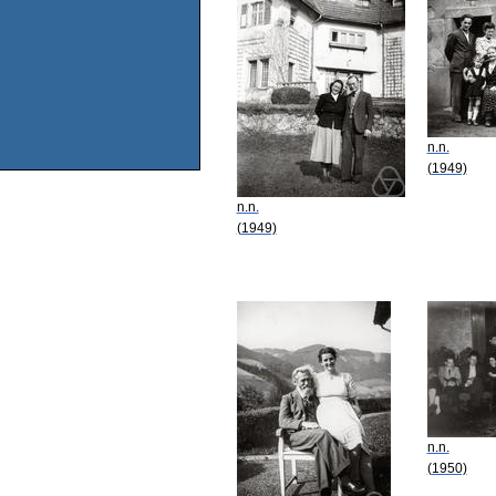
n.n.
(1949)
n.n.
(1949)
n.n.
(1950)