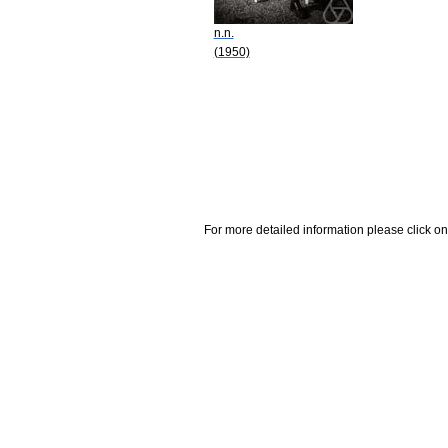
n.n.
(1950)
For more detailed information please click on