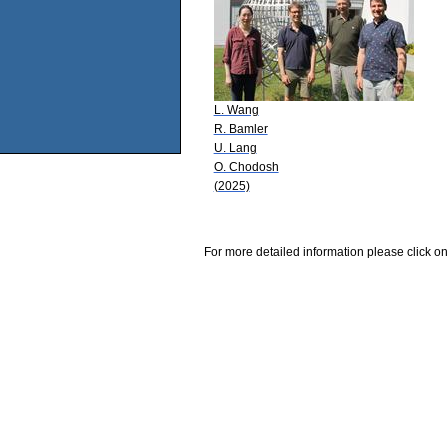
L. Wang
R. Bamler
U. Lang
O. Chodosh
(2025)
For more detailed information please click on