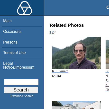
O
Main
Related Photos
Occasions
1
2
3
Persons
Terms of Use
Legal
Notice/Impressum
R. L. Jerrard
S.
(2016)
N.
R.
A. 
(2
Extended Search