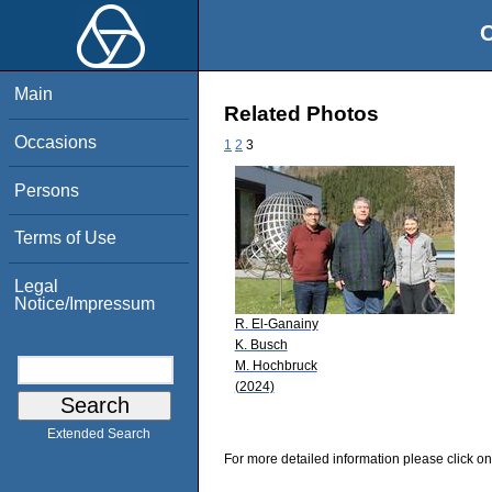
O
Main
Related Photos
Occasions
1
2
3
Persons
Terms of Use
Legal
Notice/Impressum
R. El-Ganainy
K. Busch
M. Hochbruck
(2024)
Extended Search
For more detailed information please click on