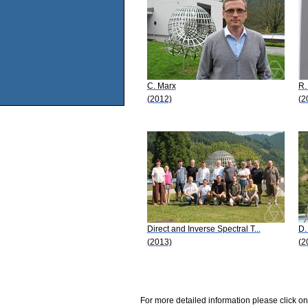
C. Marx
R.
(2012)
(2
Direct and Inverse Spectral T...
D.
(2013)
(2
For more detailed information please click on