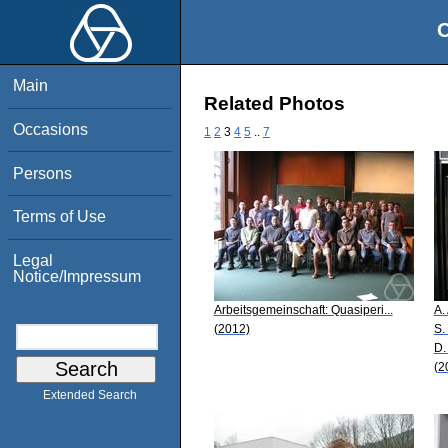
O
Main
Related Photos
Occasions
1
2
3
4
5
..
7
Persons
Terms of Use
Legal
Notice/Impressum
Arbeitsgemeinschaft: Quasiperi...
A.
(2012)
S.
D.
(2
Extended Search